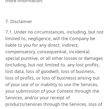
more information.
7. Disclaimer
7.1. Under no circumstances, including, but not
limited to, negligence, will the Company be
liable to you for any direct, indirect,
compensatory, consequential, incidental,
special punitive, or all other losses or damages
(including, but not limited to, any lost profits,
lost data, loss of goodwill, loss of business,
loss of profits, or loss of business) arising out
of your use of or inability to use the Services,
your submission of your Content through the
Services, and/or your receipt of
products/services through the Services, loss of