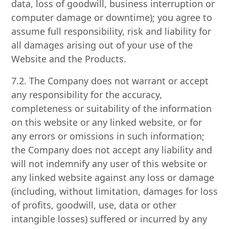
data, loss of goodwill, business interruption or
computer damage or downtime); you agree to
assume full responsibility, risk and liability for
all damages arising out of your use of the
Website and the Products.
7.2. The Company does not warrant or accept
any responsibility for the accuracy,
completeness or suitability of the information
on this website or any linked website, or for
any errors or omissions in such information;
the Company does not accept any liability and
will not indemnify any user of this website or
any linked website against any loss or damage
(including, without limitation, damages for loss
of profits, goodwill, use, data or other
intangible losses) suffered or incurred by any