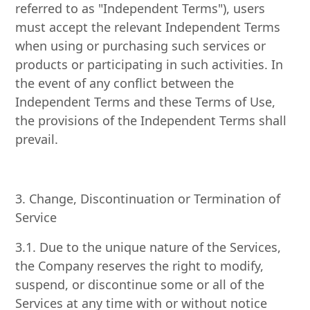
referred to as "Independent Terms"), users
must accept the relevant Independent Terms
when using or purchasing such services or
products or participating in such activities. In
the event of any conflict between the
Independent Terms and these Terms of Use,
the provisions of the Independent Terms shall
prevail.
3. Change, Discontinuation or Termination of
Service
3.1. Due to the unique nature of the Services,
the Company reserves the right to modify,
suspend, or discontinue some or all of the
Services at any time with or without notice