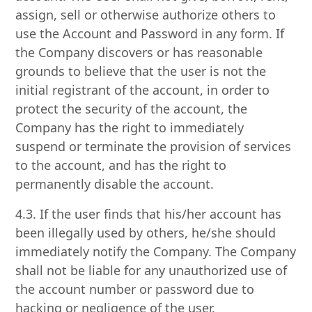
assign, sell or otherwise authorize others to
use the Account and Password in any form. If
the Company discovers or has reasonable
grounds to believe that the user is not the
initial registrant of the account, in order to
protect the security of the account, the
Company has the right to immediately
suspend or terminate the provision of services
to the account, and has the right to
permanently disable the account.
4.3. If the user finds that his/her account has
been illegally used by others, he/she should
immediately notify the Company. The Company
shall not be liable for any unauthorized use of
the account number or password due to
hacking or negligence of the user.