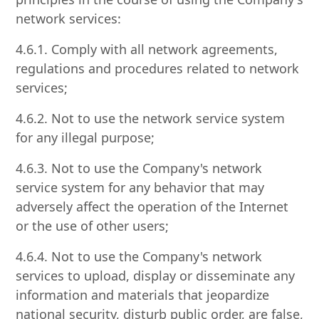
network services:
4.6.1. Comply with all network agreements,
regulations and procedures related to network
services;
4.6.2. Not to use the network service system
for any illegal purpose;
4.6.3. Not to use the Company's network
service system for any behavior that may
adversely affect the operation of the Internet
or the use of other users;
4.6.4. Not to use the Company's network
services to upload, display or disseminate any
information and materials that jeopardize
national security, disturb public order, are false,