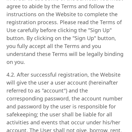
agree to abide by the Terms and follow the
instructions on the Website to complete the
registration process. Please read the Terms of
Use carefully before clicking the "Sign Up"
button. By clicking on the "Sign Up" button,
you fully accept all the Terms and you
understand these Terms will be legally binding
on you.
4.2. After successful registration, the Website
will give the user a user account (hereinafter
referred to as "account") and the
corresponding password, the account number
and password by the user is responsible for
safekeeping; the user shall be liable for all
activities and events that occur under his/her
account. The User shall not give, borrow, rent,