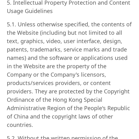
5. Intellectual Property Protection and Content
Usage Guidelines
5.1. Unless otherwise specified, the contents of
the Website (including but not limited to all
text, graphics, video, user interface, design,
patents, trademarks, service marks and trade
names) and the software or applications used
in the Website are the property of the
Company or the Company's licensors,
products/services providers, or content
providers. They are protected by the Copyright
Ordinance of the Hong Kong Special
Administrative Region of the People's Republic
of China and the copyright laws of other
countries.
5.2. Without the written permission of the