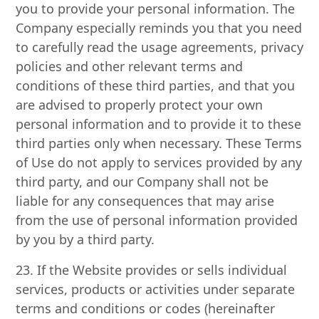
you to provide your personal information. The
Company especially reminds you that you need
to carefully read the usage agreements, privacy
policies and other relevant terms and
conditions of these third parties, and that you
are advised to properly protect your own
personal information and to provide it to these
third parties only when necessary. These Terms
of Use do not apply to services provided by any
third party, and our Company shall not be
liable for any consequences that may arise
from the use of personal information provided
by you by a third party.
23. If the Website provides or sells individual
services, products or activities under separate
terms and conditions or codes (hereinafter