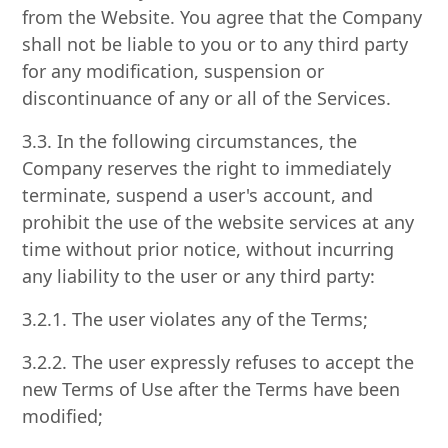
from the Website. You agree that the Company
shall not be liable to you or to any third party
for any modification, suspension or
discontinuance of any or all of the Services.
3.3. In the following circumstances, the
Company reserves the right to immediately
terminate, suspend a user's account, and
prohibit the use of the website services at any
time without prior notice, without incurring
any liability to the user or any third party:
3.2.1. The user violates any of the Terms;
3.2.2. The user expressly refuses to accept the
new Terms of Use after the Terms have been
modified;