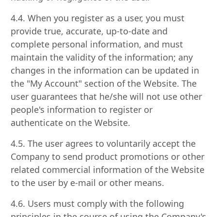
4.4. When you register as a user, you must
provide true, accurate, up-to-date and
complete personal information, and must
maintain the validity of the information; any
changes in the information can be updated in
the "My Account" section of the Website. The
user guarantees that he/she will not use other
people's information to register or
authenticate on the Website.
4.5. The user agrees to voluntarily accept the
Company to send product promotions or other
related commercial information of the Website
to the user by e-mail or other means.
4.6. Users must comply with the following
principles in the course of using the Company's