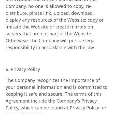
Company, no one is allowed to copy, re-
distribute, pirate link, upload, download,
display any resources of the Website; copy or
imitate the Website or create mirrors on
servers that are not part of the Website.
Otherwise, the Company will pursue legal
responsibility in accordance with the law.
6. Privacy Policy
The Company recognizes the importance of
your personal information and is committed to
keeping it safe and secure. The terms of this
Agreement include the Company's Privacy
Policy, which can be found at Privacy Policy for