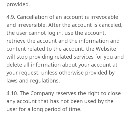
provided.
4.9. Cancellation of an account is irrevocable
and irreversible. After the account is canceled,
the user cannot log in, use the account,
retrieve the account and the information and
content related to the account, the Website
will stop providing related services for you and
delete all information about your account at
your request, unless otherwise provided by
laws and regulations.
4.10. The Company reserves the right to close
any account that has not been used by the
user for a long period of time.