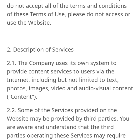
do not accept all of the terms and conditions
of these Terms of Use, please do not access or
use the Website.
2. Description of Services
2.1. The Company uses its own system to
provide content services to users via the
Internet, including but not limited to text,
photos, images, video and audio-visual content
("Content").
2.2. Some of the Services provided on the
Website may be provided by third parties. You
are aware and understand that the third
parties operating these Services may require