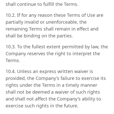
shall continue to fulfill the Terms.
10.2. If for any reason these Terms of Use are
partially invalid or unenforceable, the
remaining Terms shall remain in effect and
shall be binding on the parties.
10.3. To the fullest extent permitted by law, the
Company reserves the right to interpret the
Terms.
10.4. Unless an express written waiver is
provided, the Company's failure to exercise its
rights under the Terms in a timely manner
shall not be deemed a waiver of such rights
and shall not affect the Company's ability to
exercise such rights in the future.