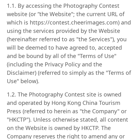
1.1. By accessing the Photography Contest
website (or “the Website"; the current URL of
which is https://contest.cheerimages.com) and
using the services provided by the Website
(hereinafter referred to as "the Services"), you
will be deemed to have agreed to, accepted
and be bound by all of the "Terms of Use"
(including the Privacy Policy and the
Disclaimer) (referred to simply as the "Terms of
Use" below).
1.2. The Photography Contest site is owned
and operated by Hong Kong China Tourism
Press (referred to herein as "the Company" or
"HKCTP"). Unless otherwise stated, all content
on the Website is owned by HKCTP. The
Company reserves the right to amend any or