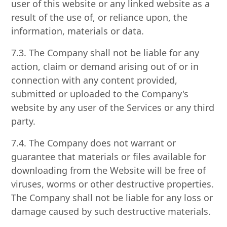
user of this website or any linked website as a
result of the use of, or reliance upon, the
information, materials or data.
7.3. The Company shall not be liable for any
action, claim or demand arising out of or in
connection with any content provided,
submitted or uploaded to the Company's
website by any user of the Services or any third
party.
7.4. The Company does not warrant or
guarantee that materials or files available for
downloading from the Website will be free of
viruses, worms or other destructive properties.
The Company shall not be liable for any loss or
damage caused by such destructive materials.