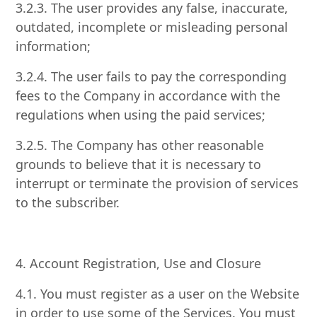
3.2.3. The user provides any false, inaccurate,
outdated, incomplete or misleading personal
information;
3.2.4. The user fails to pay the corresponding
fees to the Company in accordance with the
regulations when using the paid services;
3.2.5. The Company has other reasonable
grounds to believe that it is necessary to
interrupt or terminate the provision of services
to the subscriber.
4. Account Registration, Use and Closure
4.1. You must register as a user on the Website
in order to use some of the Services. You must