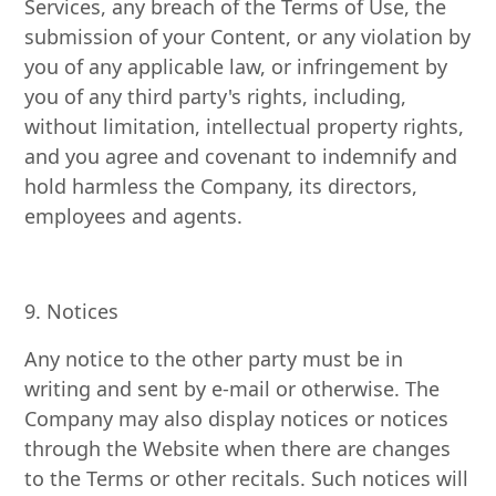
Services, any breach of the Terms of Use, the
submission of your Content, or any violation by
you of any applicable law, or infringement by
you of any third party's rights, including,
without limitation, intellectual property rights,
and you agree and covenant to indemnify and
hold harmless the Company, its directors,
employees and agents.
9. Notices
Any notice to the other party must be in
writing and sent by e-mail or otherwise. The
Company may also display notices or notices
through the Website when there are changes
to the Terms or other recitals. Such notices will