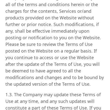
all of the terms and conditions herein or the
charges for the contents, Services or/and
products provided on the Website without
further or prior notice. Such modifications, if
any, shall be effective immediately upon
posting or notification to you on the Website.
Please be sure to review the Terms of Use
posted on the Website on a regular basis. If
you continue to access or use the Website
after the update of the Terms of Use, you will
be deemed to have agreed to all the
modifications and changes and to be bound by
the updated version of the Terms of Use.
1.3. The Company may update these Terms of
Use at any time, and any such updates will
constitute a part of these Terms of Use. If you