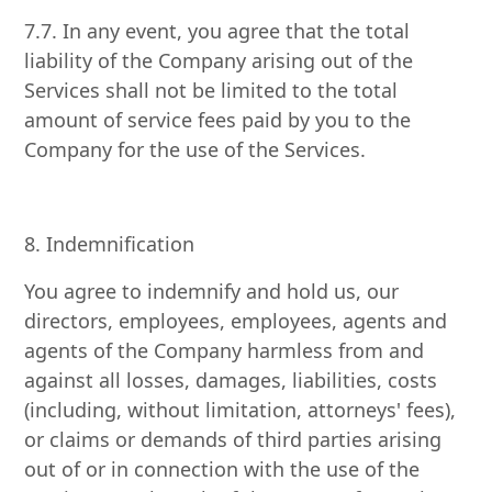
7.7. In any event, you agree that the total
liability of the Company arising out of the
Services shall not be limited to the total
amount of service fees paid by you to the
Company for the use of the Services.
8. Indemnification
You agree to indemnify and hold us, our
directors, employees, employees, agents and
agents of the Company harmless from and
against all losses, damages, liabilities, costs
(including, without limitation, attorneys' fees),
or claims or demands of third parties arising
out of or in connection with the use of the