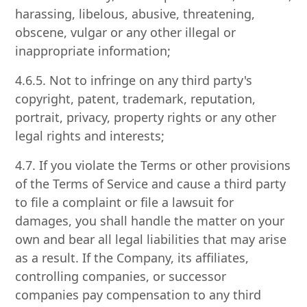
harassing, libelous, abusive, threatening,
obscene, vulgar or any other illegal or
inappropriate information;
4.6.5. Not to infringe on any third party's
copyright, patent, trademark, reputation,
portrait, privacy, property rights or any other
legal rights and interests;
4.7. If you violate the Terms or other provisions
of the Terms of Service and cause a third party
to file a complaint or file a lawsuit for
damages, you shall handle the matter on your
own and bear all legal liabilities that may arise
as a result. If the Company, its affiliates,
controlling companies, or successor
companies pay compensation to any third