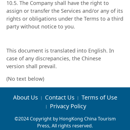
10.5. The Company shall have the right to
assign or transfer the Services and/or any of its
rights or obligations under the Terms to a third
party without notice to you.
This document is translated into English. In
case of any discrepancies, the Chinese
version shall prevail.
(No text below)
About Us
Contact Us
Terms of Use
︱
︱
Privacy Policy
︱
©2024 Copyright by HongKong China Tourism
Press, All rights reserved.