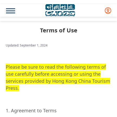
Terms of Use
Updated: September 1, 2024
Please be sure to read the following terms of
use carefully before accessing or using the
services provided by Hong Kong China Tourism
Press.
1. Agreement to Terms