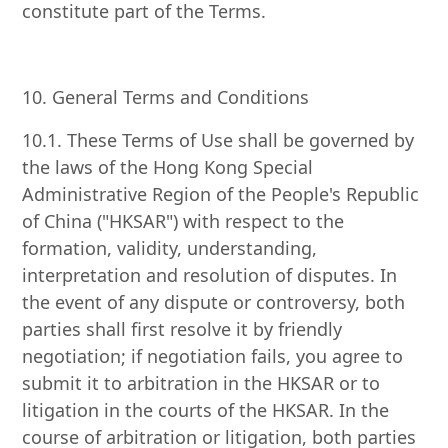
constitute part of the Terms.
10. General Terms and Conditions
10.1. These Terms of Use shall be governed by
the laws of the Hong Kong Special
Administrative Region of the People's Republic
of China ("HKSAR") with respect to the
formation, validity, understanding,
interpretation and resolution of disputes. In
the event of any dispute or controversy, both
parties shall first resolve it by friendly
negotiation; if negotiation fails, you agree to
submit it to arbitration in the HKSAR or to
litigation in the courts of the HKSAR. In the
course of arbitration or litigation, both parties