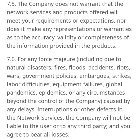
7.5. The Company does not warrant that the
network services and products offered will
meet your requirements or expectations, nor
does it make any representations or warranties
as to the accuracy, validity or completeness of
the information provided in the products.
7.6. For any force majeure (including due to
natural disasters, fires, floods, accidents, riots,
wars, government policies, embargoes, strikes,
labor difficulties, equipment failures, global
pandemics, epidemics, or any circumstances
beyond the control of the Company) caused by
any delays, interruptions or other defects in
the Network Services, the Company will not be
liable to the user or to any third party; and you
agree to bear all losses.