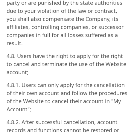
party or are punished by the state authorities
due to your violation of the law or contract,
you shall also compensate the Company, its
affiliates, controlling companies, or successor
companies in full for all losses suffered as a
result.
4.8. Users have the right to apply for the right
to cancel and terminate the use of the Website
account;
4.8.1. Users can only apply for the cancellation
of their own account and follow the procedures
of the Website to cancel their account in "My
Account";
4.8.2. After successful cancellation, account
records and functions cannot be restored or